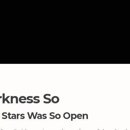
kness So
 Stars Was So Open