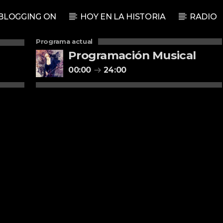
BLOGGING ON
HOY EN LA HISTORIA
RADIO
Programa actual
Programación Musical
00:00
24:00