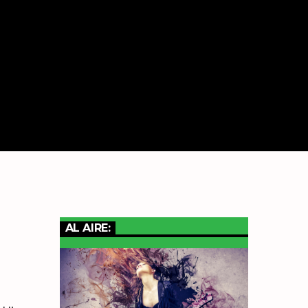
AL AIRE: