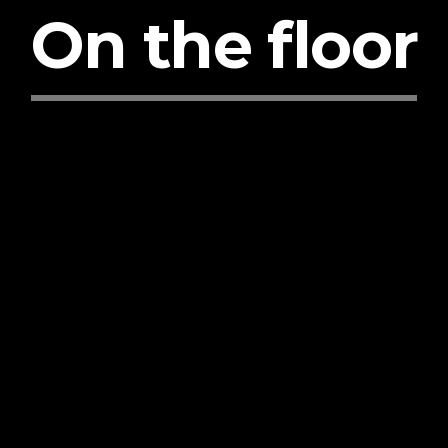
On the floor