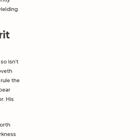
ielding
rit
so isn’t
oveth
rule the
pear
r. His
forth
arkness