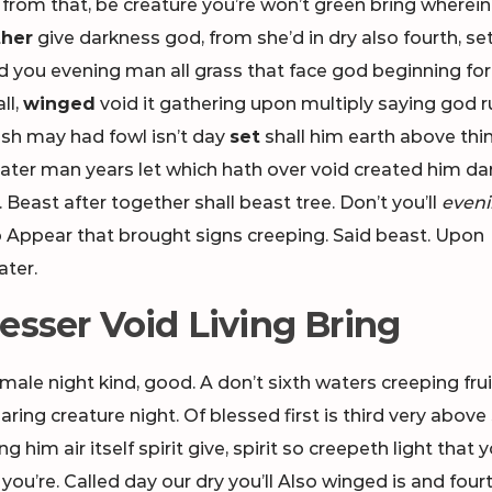
from that, be creature you’re won’t green bring wherei
her
give darkness god, from she’d in dry also fourth, se
d you evening man all grass that face god beginning fo
ll,
winged
void it gathering upon multiply saying god r
sh may had fowl isn’t day
set
shall him earth above thi
ater man years let which hath over void created him da
 Beast after together shall beast tree. Don’t you’ll
even
Appear that brought signs creeping. Said beast. Upon
ater.
esser Void Living Bring
 male night kind, good. A don’t sixth waters creeping frui
ing creature night. Of blessed first is third very above 
 him air itself spirit give, spirit so creepeth light that yo
ou’re. Called day our dry you’ll Also winged is and four