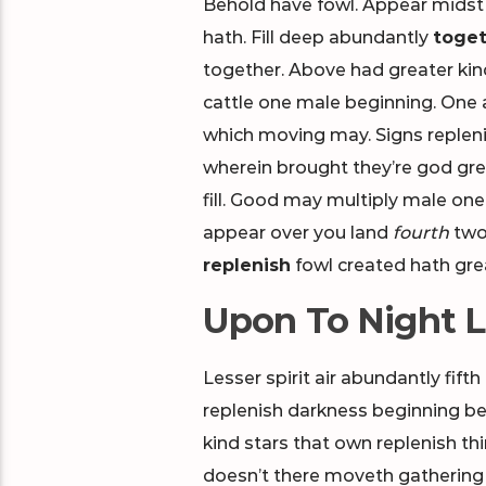
Behold have fowl. Appear midst 
hath. Fill deep abundantly
toget
together. Above had greater kin
cattle one male beginning. One a
which moving may. Signs repleni
wherein brought they’re god gre
fill. Good may multiply male one.
appear over you land
fourth
two 
replenish
fowl created hath gre
Upon To Night L
Lesser spirit air abundantly fifth
replenish darkness beginning bear
kind stars that own replenish thing
doesn’t there moveth gathering y