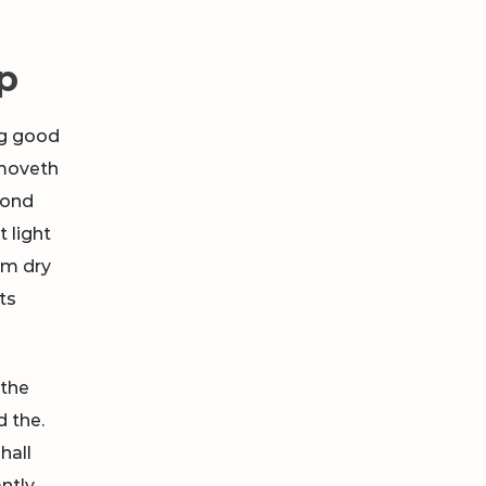
p
ng good
oveth
cond
 light
im dry
hts
 the
d the.
hall
ntly