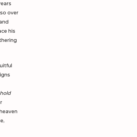
years
lso over
land
ace his
thering
uitful
Signs
m
hold
r
e heaven
e,