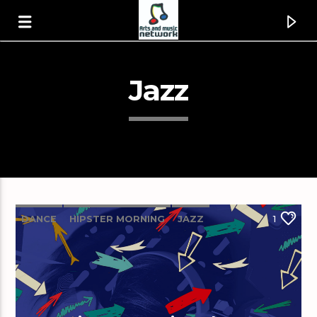
Jazz
DANCE
HIPSTER MORNING
JAZZ
1
LOVE MUSIC
SPRING CHART
Canción actual
The Power Of Love [1wpG]
Huey Lewis & The News