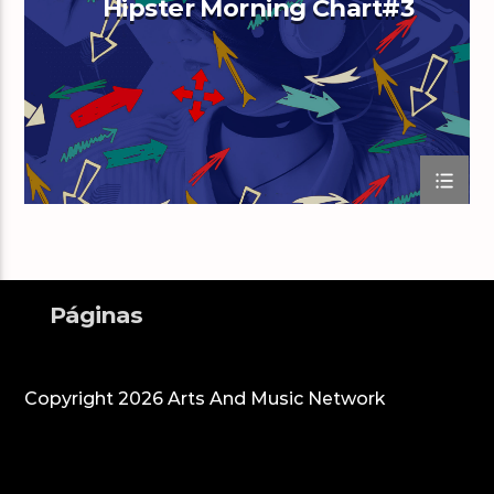
Hipster Morning Chart#3
Arts And Music Radio
Páginas
Copyright 2026 Arts And Music Network