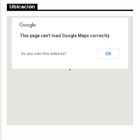
Ubicación
This page can't load Google Maps correctly.
This page can't load Google Maps correctly.
OK
OK
Do you own this website?
Do you own this website?