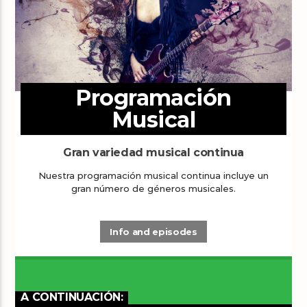
Programación
Musical
Gran variedad musical continua
Nuestra programación musical continua incluye un
gran número de géneros musicales.
Info and episodes
A CONTINUACIÓN: