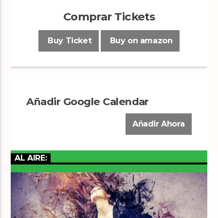
Comprar Tickets
Buy Ticket
Buy on amazon
Añadir Google Calendar
Añadir Ahora
AL AIRE: