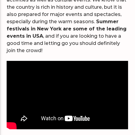
the country is rich in history and culture, but it is
also prepared for major events and spectacles,
especially during the warm seasons.
Summer
festivals in New York are some of the leading
events in USA
, and if you are looking to have a
good time and letting go you should definitely
join the crowd!