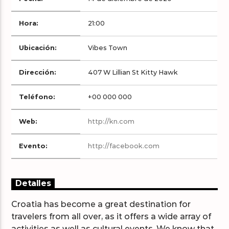
Hora:
21:00
Ubicación:
Vibes Town
Arts And Music Radio
Dirección:
407 W Lillian St Kitty Hawk
Teléfono:
+00 000 000
Web:
http://kn.com
Evento:
http://facebook.com
Detalles
Croatia has become a great destination for
travelers from all over, as it offers a wide array of
activities as well as cultural events. We know that